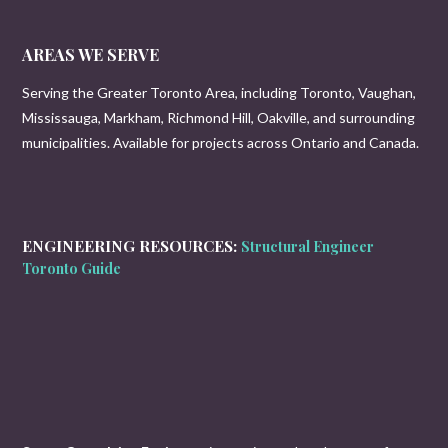
AREAS WE SERVE
Serving the Greater Toronto Area, including Toronto, Vaughan,
Mississauga, Markham, Richmond Hill, Oakville, and surrounding
municipalities. Available for projects across Ontario and Canada.
ENGINEERING RESOURCES:
Structural Engineer
Toronto Guide