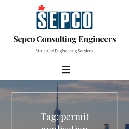
Skip
to
content
Sepco Consulting Engineers
Structural Engineering Services
Tag: permit
application