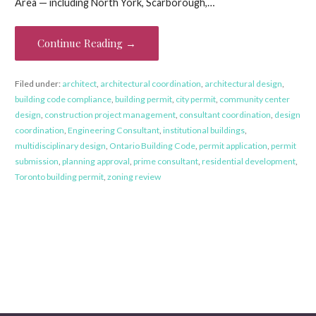
Area — including North York, Scarborough,…
Continue Reading →
Filed under:
architect
,
architectural coordination
,
architectural design
,
building code compliance
,
building permit
,
city permit
,
community center
design
,
construction project management
,
consultant coordination
,
design
coordination
,
Engineering Consultant
,
institutional buildings
,
multidisciplinary design
,
Ontario Building Code
,
permit application
,
permit
submission
,
planning approval
,
prime consultant
,
residential development
,
Toronto building permit
,
zoning review