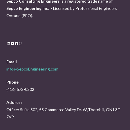
Sepco Consulting Engineers
is a registered trade name of
Sepco Engineering Inc.
> Licensed by Professional Engineers
Ontario (PEO).
LinkedIn
YouTube
Facebook
Instagram
Email
info@SepcoEngineering.com
Phone
(416) 672-0202
Address
Office: Suite 502, 55 Commerce Valley Dr. W.,Thornhill, ON L3T
7V9