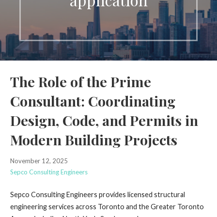
The Role of the Prime
Consultant: Coordinating
Design, Code, and Permits in
Modern Building Projects
November 12, 2025
Sepco Consulting Engineers
Sepco Consulting Engineers provides licensed structural
engineering services across Toronto and the Greater Toronto