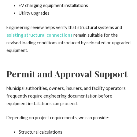
EV charging equipment installations
Utility upgrades
Engineering review helps verify that structural systems and
existing structural connections
remain suitable for the
revised loading conditions introduced by relocated or upgraded
equipment.
Permit and Approval Support
Municipal authorities, owners, insurers, and facility operators
frequently require engineering documentation before
equipment installations can proceed.
Depending on project requirements, we can provide:
Structural calculations