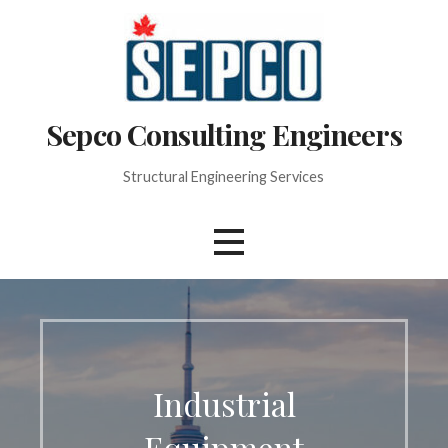
Skip
to
content
Sepco Consulting Engineers
Structural Engineering Services
Industrial
Equipment