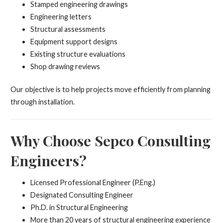
Stamped engineering drawings
Engineering letters
Structural assessments
Equipment support designs
Existing structure evaluations
Shop drawing reviews
Our objective is to help projects move efficiently from planning
through installation.
Why Choose Sepco Consulting
Engineers?
Licensed Professional Engineer (P.Eng.)
Designated Consulting Engineer
Ph.D. in Structural Engineering
More than 20 years of structural engineering experience