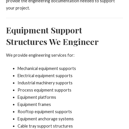
provide the engineering documentation needed to support
your project.
Equipment Support
Structures We Engineer
We provide engineering services for:
Mechanical equipment supports
Electrical equipment supports
Industrial machinery supports
Process equipment supports
Equipment platforms
Equipment frames
Rooftop equipment supports
Equipment anchorage systems
Cable tray support structures