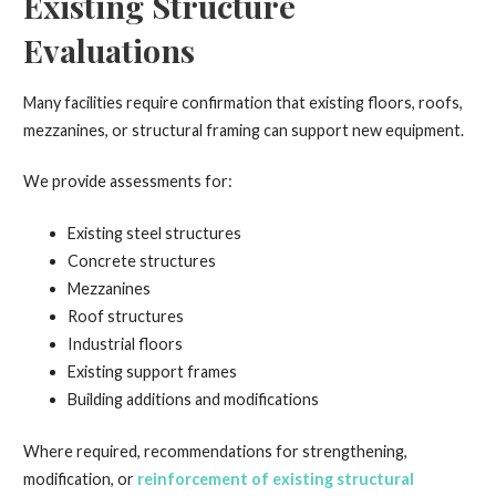
Existing Structure
Evaluations
Many facilities require confirmation that existing floors, roofs,
mezzanines, or structural framing can support new equipment.
We provide assessments for:
Existing steel structures
Concrete structures
Mezzanines
Roof structures
Industrial floors
Existing support frames
Building additions and modifications
Where required, recommendations for strengthening,
modification, or
reinforcement of existing structural