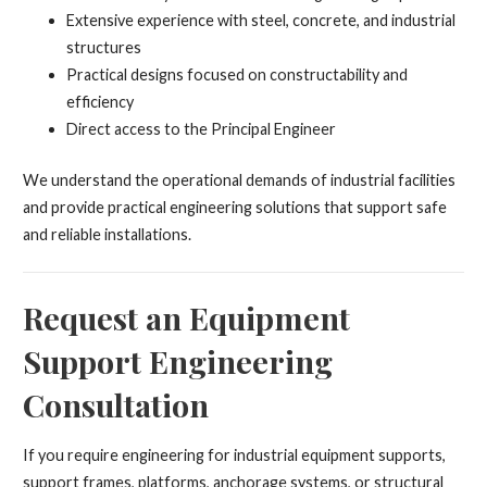
Extensive experience with steel, concrete, and industrial
structures
Practical designs focused on constructability and
efficiency
Direct access to the Principal Engineer
We understand the operational demands of industrial facilities
and provide practical engineering solutions that support safe
and reliable installations.
Request an Equipment
Support Engineering
Consultation
If you require engineering for industrial equipment supports,
support frames, platforms, anchorage systems, or structural