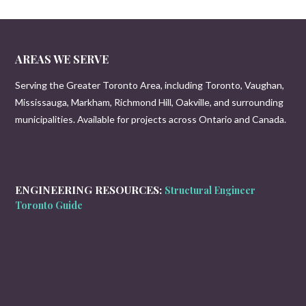
AREAS WE SERVE
Serving the Greater Toronto Area, including Toronto, Vaughan,
Mississauga, Markham, Richmond Hill, Oakville, and surrounding
municipalities. Available for projects across Ontario and Canada.
ENGINEERING RESOURCES:
Structural Engineer
Toronto Guide