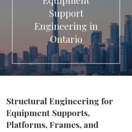
Support
Engineering in
Ontario
Structural Engineering for
Equipment Supports,
Platforms, Frames, and