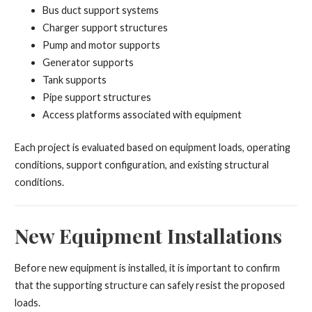
Bus duct support systems
Charger support structures
Pump and motor supports
Generator supports
Tank supports
Pipe support structures
Access platforms associated with equipment
Each project is evaluated based on equipment loads, operating
conditions, support configuration, and existing structural
conditions.
New Equipment Installations
Before new equipment is installed, it is important to confirm
that the supporting structure can safely resist the proposed
loads.