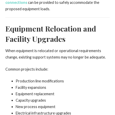
connections
can be provided to safely accommodate the
proposed equipment loads.
Equipment Relocation and
Facility Upgrades
When equipment is relocated or operational requirements
change, existing support systems may no longer be adequate.
Common projects include:
Production line modifications
Facility expansions
Equipment replacement
Capacity upgrades
New process equipment
Electrical infrastructure upgrades