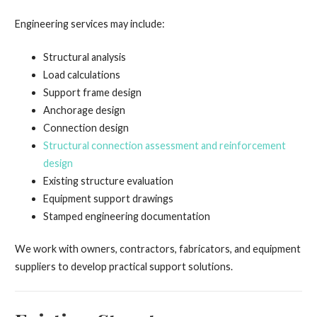
Engineering services may include:
Structural analysis
Load calculations
Support frame design
Anchorage design
Connection design
Structural connection assessment and reinforcement
design
Existing structure evaluation
Equipment support drawings
Stamped engineering documentation
We work with owners, contractors, fabricators, and equipment
suppliers to develop practical support solutions.