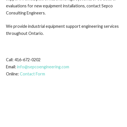
evaluations for new equipment installations, contact Sepco
Consulting Engineers.
We provide industrial equipment support engineering services
throughout Ontario.
Call: 416-672-0202
Email:
info@sepcoengineering.com
Online:
Contact Form