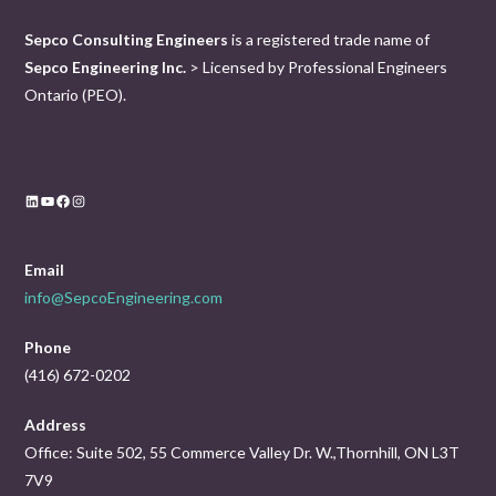
Sepco Consulting Engineers
is a registered trade name of
Sepco Engineering Inc.
> Licensed by Professional Engineers
Ontario (PEO).
LinkedIn
YouTube
Facebook
Instagram
Email
info@SepcoEngineering.com
Phone
(416) 672-0202
Address
Office: Suite 502, 55 Commerce Valley Dr. W.,Thornhill, ON L3T
7V9