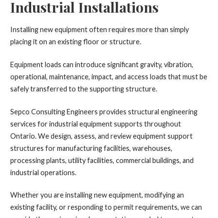
Industrial Installations
Installing new equipment often requires more than simply
placing it on an existing floor or structure.
Equipment loads can introduce significant gravity, vibration,
operational, maintenance, impact, and access loads that must be
safely transferred to the supporting structure.
Sepco Consulting Engineers provides structural engineering
services for industrial equipment supports throughout
Ontario. We design, assess, and review equipment support
structures for manufacturing facilities, warehouses,
processing plants, utility facilities, commercial buildings, and
industrial operations.
Whether you are installing new equipment, modifying an
existing facility, or responding to permit requirements, we can