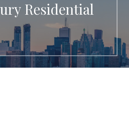
ury Residential