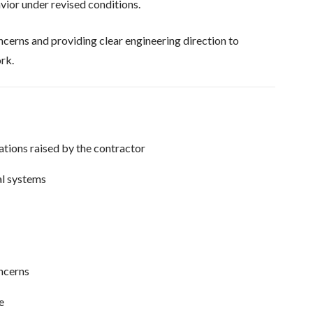
vior under revised conditions.
cerns and providing clear engineering direction to
rk.
ations raised by the contractor
al systems
oncerns
e