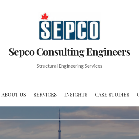
Sepco Consulting Engineers
Structural Engineering Services
ABOUT US
SERVICES
INSIGHTS
CASE STUDIES