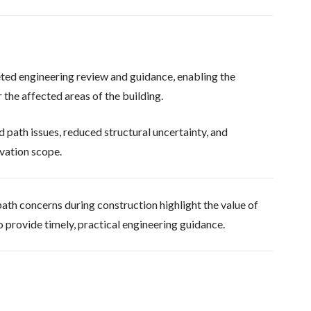
ted engineering review and guidance, enabling the
the affected areas of the building.
 path issues, reduced structural uncertainty, and
vation scope.
ath concerns during construction highlight the value of
o provide timely, practical engineering guidance.