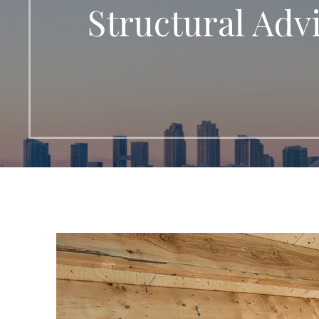
Structural Adv