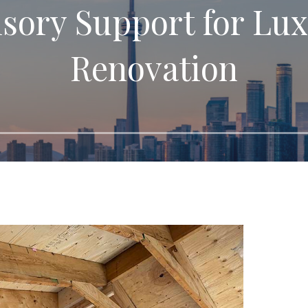
isory Support for Lux
Renovation