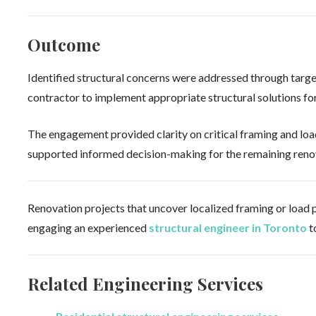
Outcome
Identified structural concerns were addressed through targe
contractor to implement appropriate structural solutions for 
The engagement provided clarity on critical framing and load
supported informed decision-making for the remaining reno
Renovation projects that uncover localized framing or load p
engaging an experienced
structural engineer in Toronto
t
Related Engineering Services