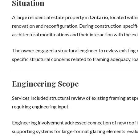
Situation
A large residential estate property in
Ontario
, located with
renovation and reconfiguration. During construction, specif
architectural modifications and their interaction with the exi
The owner engaged a structural engineer to review existing 
specific structural concerns related to framing adequacy, loa
Engineering Scope
Services included structural review of existing framing at s
requiring engineering input.
Engineering involvement addressed connection of new roof f
supporting systems for large-format glazing elements, eval