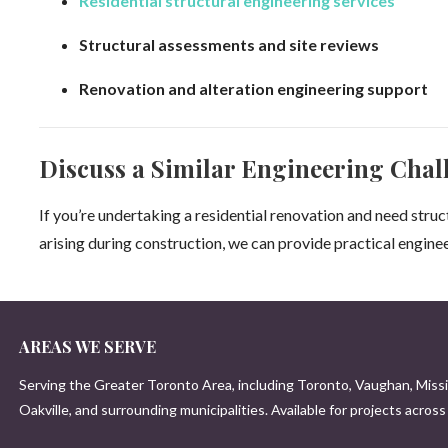
Residential structural engineering services
Structural assessments and site reviews
Renovation and alteration engineering support
Discuss a Similar Engineering Chal
If you’re undertaking a residential renovation and need stru
arising during construction, we can provide practical engine
AREAS WE SERVE
Serving the Greater Toronto Area, including Toronto, Vaughan, Miss
Oakville, and surrounding municipalities. Available for projects acros