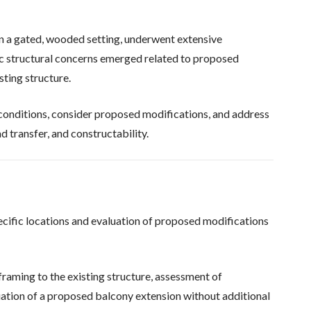
in a gated, wooded setting, underwent extensive
ic structural concerns emerged related to proposed
sting structure.
conditions, consider proposed modifications, and address
d transfer, and constructability.
pecific locations and evaluation of proposed modifications
raming to the existing structure, assessment of
uation of a proposed balcony extension without additional