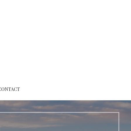
CONTACT