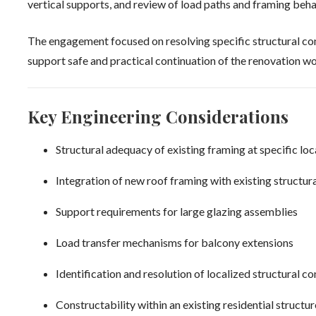
vertical supports, and review of load paths and framing beha
The engagement focused on resolving specific structural con
support safe and practical continuation of the renovation wo
Key Engineering Considerations
Structural adequacy of existing framing at specific loc
Integration of new roof framing with existing structur
Support requirements for large glazing assemblies
Load transfer mechanisms for balcony extensions
Identification and resolution of localized structural c
Constructability within an existing residential structur