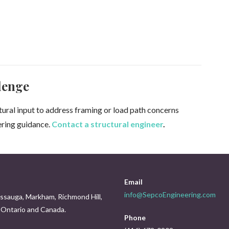
lenge
ctural input to address framing or load path concerns
ering guidance.
Contact a structural engineer
.
Email
info@SepcoEngineering.com
issauga, Markham, Richmond Hill,
s Ontario and Canada.
Phone