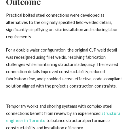
Outcome
Practical bolted steel connections were developed as
alternatives to the originally specified field-welded details,
significantly simplifying on-site installation and reducing labor
requirements.
For a double waler configuration, the original CJP weld detail
was redesigned using fillet welds, resolving fabrication
challenges while maintaining structural adequacy. The revised
connection details improved constructability, reduced
fabrication time, and provided a cost-effective, code-compliant
solution aligned with the project’s construction constraints.
Temporary works and shoring systems with complex steel
connections benefit from review by an experienced
structural
engineer in Toronto
to balance structural performance,
constructability, and installation efficiency.