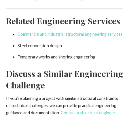
Related Engineering Services
Commercial and industrial structural engineering services
Steel connection design
Temporary works and shoring engineering
Discuss a Similar Engineering
Challenge
If you’re planning a project with similar structural constraints
or technical challenges, we can provide practical engineering
guidance and documentation.
Contact a structural engineer.