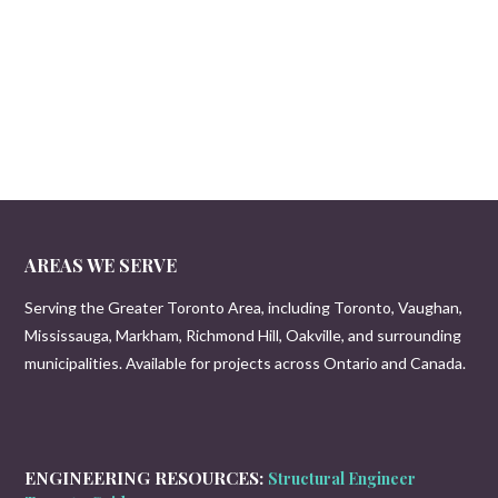
AREAS WE SERVE
Serving the Greater Toronto Area, including Toronto, Vaughan,
Mississauga, Markham, Richmond Hill, Oakville, and surrounding
municipalities. Available for projects across Ontario and Canada.
ENGINEERING RESOURCES:
Structural Engineer